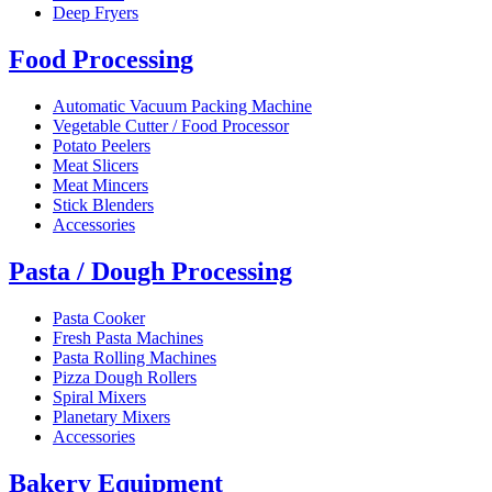
Deep Fryers
Food Processing
Automatic Vacuum Packing Machine
Vegetable Cutter / Food Processor
Potato Peelers
Meat Slicers
Meat Mincers
Stick Blenders
Accessories
Pasta / Dough Processing
Pasta Cooker
Fresh Pasta Machines
Pasta Rolling Machines
Pizza Dough Rollers
Spiral Mixers
Planetary Mixers
Accessories
Bakery Equipment