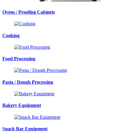
Ovens / Proofing Cabinets
Cooking
Food Processing
Pasta / Dough Processing
Bakery Equipment
Snack Bar Equipment