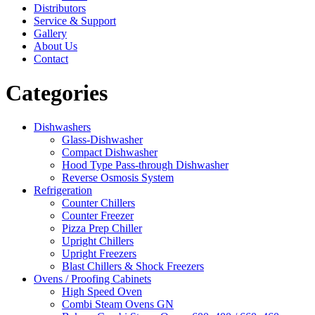
Distributors
Service & Support
Gallery
About Us
Contact
Categories
Dishwashers
Glass-Dishwasher
Compact Dishwasher
Hood Type Pass-through Dishwasher
Reverse Osmosis System
Refrigeration
Counter Chillers
Counter Freezer
Pizza Prep Chiller
Upright Chillers
Upright Freezers
Blast Chillers & Shock Freezers
Ovens / Proofing Cabinets
High Speed Oven
Combi Steam Ovens GN