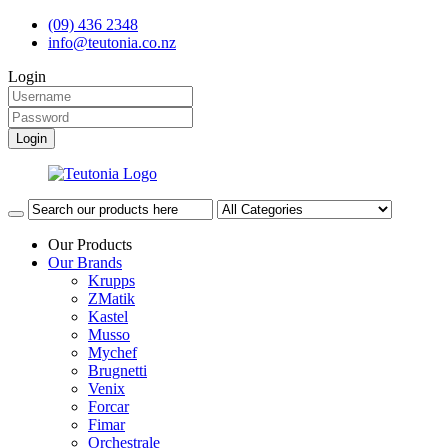
(09) 436 2348
info@teutonia.co.nz
Login
Our Products
Our Brands
Krupps
ZMatik
Kastel
Musso
Mychef
Brugnetti
Venix
Forcar
Fimar
Orchestrale