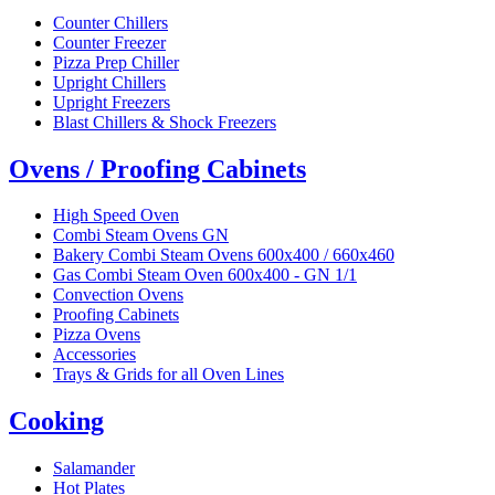
Counter Chillers
Counter Freezer
Pizza Prep Chiller
Upright Chillers
Upright Freezers
Blast Chillers & Shock Freezers
Ovens / Proofing Cabinets
High Speed Oven
Combi Steam Ovens GN
Bakery Combi Steam Ovens 600x400 / 660x460
Gas Combi Steam Oven 600x400 - GN 1/1
Convection Ovens
Proofing Cabinets
Pizza Ovens
Accessories
Trays & Grids for all Oven Lines
Cooking
Salamander
Hot Plates