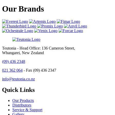
Our Brands
Teutonia - Head Office: 136 Cameron Street,
Whangarei, New Zealand
(09) 436 2348
021 362 064
- Fax (09) 436 2347
info@teutonia.co.nz
Quick Links
Our Products
Distributors
Service & Support
Gallery