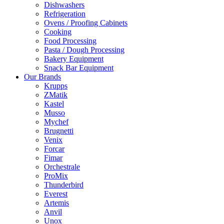
Dishwashers
Refrigeration
Ovens / Proofing Cabinets
Cooking
Food Processing
Pasta / Dough Processing
Bakery Equipment
Snack Bar Equipment
Our Brands
Krupps
ZMatik
Kastel
Musso
Mychef
Brugnetti
Venix
Forcar
Fimar
Orchestrale
ProMix
Thunderbird
Everest
Artemis
Anvil
Unox