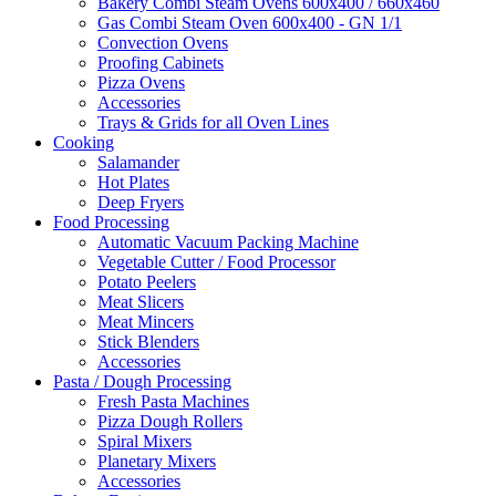
Bakery Combi Steam Ovens 600x400 / 660x460
Gas Combi Steam Oven 600x400 - GN 1/1
Convection Ovens
Proofing Cabinets
Pizza Ovens
Accessories
Trays & Grids for all Oven Lines
Cooking
Salamander
Hot Plates
Deep Fryers
Food Processing
Automatic Vacuum Packing Machine
Vegetable Cutter / Food Processor
Potato Peelers
Meat Slicers
Meat Mincers
Stick Blenders
Accessories
Pasta / Dough Processing
Fresh Pasta Machines
Pizza Dough Rollers
Spiral Mixers
Planetary Mixers
Accessories