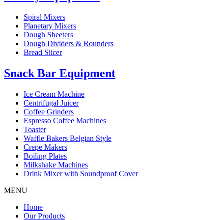
Spiral Mixers
Planetary Mixers
Dough Sheeters
Dough Dividers & Rounders
Bread Slicer
Snack Bar Equipment
Ice Cream Machine
Centrifugal Juicer
Coffee Grinders
Espresso Coffee Machines
Toaster
Waffle Bakers Belgian Style
Crepe Makers
Boiling Plates
Milkshake Machines
Drink Mixer with Soundproof Cover
MENU
Home
Our Products