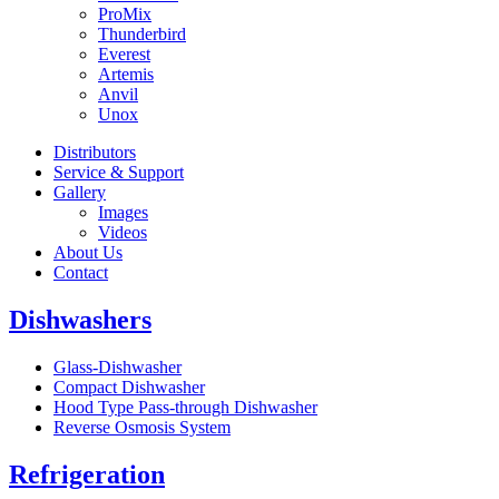
ProMix
Thunderbird
Everest
Artemis
Anvil
Unox
Distributors
Service & Support
Gallery
Images
Videos
About Us
Contact
Dishwashers
Glass-Dishwasher
Compact Dishwasher
Hood Type Pass-through Dishwasher
Reverse Osmosis System
Refrigeration