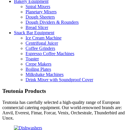
Bakery Equipment
Spiral Mixers
Planetary Mixers
Dough Sheeters
Dough Dividers & Rounders
Bread Slicer
Snack Bar Equipment
Ice Cream Machine
Centrifugal Juicer
Coffee Grinders
Espresso Coffee Machines
Toaster
Crepe Makers
Boiling Plates
Milkshake Machines
Drink Mixer with Soundproof Cover
Teutonia Products
Teutonia has carefully selected a high-quality range of European
commercial catering equipment. Our world-renowned brands are:
Anvil, Everest, Fimar, Forcar, Venix, Orchestrale, Thunderbird and
Unox.