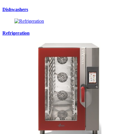
Dishwashers
Refrigeration