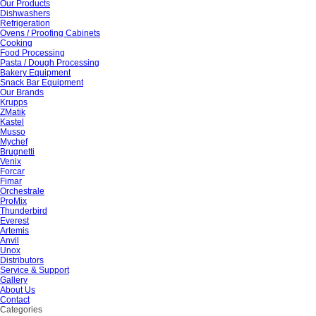
Our Products
Dishwashers
Refrigeration
Ovens / Proofing Cabinets
Cooking
Food Processing
Pasta / Dough Processing
Bakery Equipment
Snack Bar Equipment
Our Brands
Krupps
ZMatik
Kastel
Musso
Mychef
Brugnetti
Venix
Forcar
Fimar
Orchestrale
ProMix
Thunderbird
Everest
Artemis
Anvil
Unox
Distributors
Service & Support
Gallery
About Us
Contact
Categories