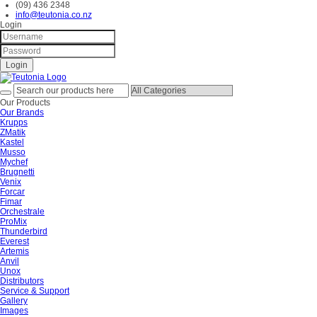
(09) 436 2348
info@teutonia.co.nz
Login
Our Products
Our Brands
Krupps
ZMatik
Kastel
Musso
Mychef
Brugnetti
Venix
Forcar
Fimar
Orchestrale
ProMix
Thunderbird
Everest
Artemis
Anvil
Unox
Distributors
Service & Support
Gallery
Images