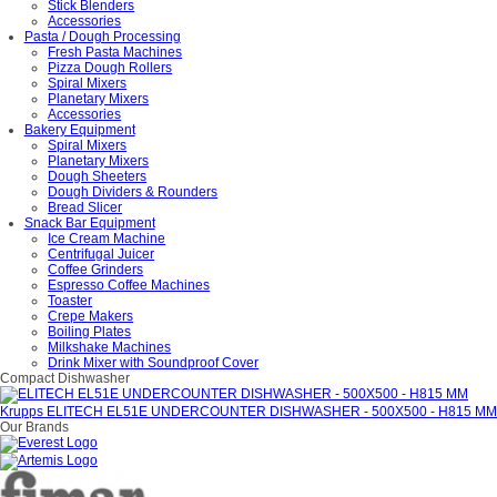
Stick Blenders
Accessories
Pasta / Dough Processing
Fresh Pasta Machines
Pizza Dough Rollers
Spiral Mixers
Planetary Mixers
Accessories
Bakery Equipment
Spiral Mixers
Planetary Mixers
Dough Sheeters
Dough Dividers & Rounders
Bread Slicer
Snack Bar Equipment
Ice Cream Machine
Centrifugal Juicer
Coffee Grinders
Espresso Coffee Machines
Toaster
Crepe Makers
Boiling Plates
Milkshake Machines
Drink Mixer with Soundproof Cover
Compact Dishwasher
Krupps ELITECH EL51E UNDERCOUNTER DISHWASHER - 500X500 - H815 MM
Our Brands