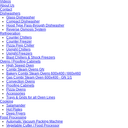
Videos
About Us
Contact
Dishwashers
Glass-Dishwasher
Compact Dishwasher
Hood Type Pass-through Dishwasher
Reverse Osmosis System
Refrigeration
Counter Chillers
Counter Freezer
Pizza Prep Chiller
Upright Chillers
Upright Freezers
Blast Chillers & Shock Freezers
Ovens / Proofing Cabinets
High Speed Oven
Combi Steam Ovens GN
Bakery Combi Steam Ovens 600x400 / 660x460
Gas Combi Steam Oven 600x400 - GN 1/1
Convection Ovens
Proofing Cabinets
Pizza Ovens
Accessories
Trays & Grids for all Oven Lines
Cooking
Salamander
Hot Plates
Deep Fryers
Food Processing
Automatic Vacuum Packing Machine
Vegetable Cutter / Food Processor