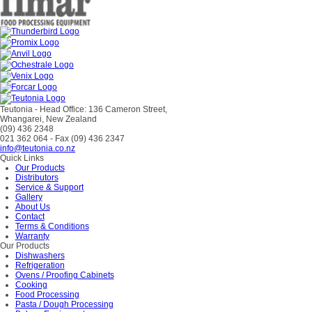
Teutonia - Head Office: 136 Cameron Street,
Whangarei, New Zealand
(09) 436 2348
021 362 064
- Fax (09) 436 2347
info@teutonia.co.nz
Quick Links
Our Products
Distributors
Service & Support
Gallery
About Us
Contact
Terms & Conditions
Warranty
Our Products
Dishwashers
Refrigeration
Ovens / Proofing Cabinets
Cooking
Food Processing
Pasta / Dough Processing