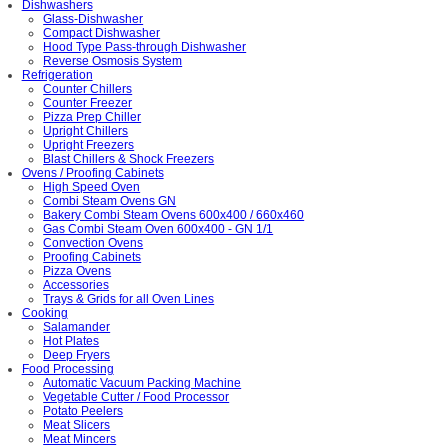
Dishwashers
Glass-Dishwasher
Compact Dishwasher
Hood Type Pass-through Dishwasher
Reverse Osmosis System
Refrigeration
Counter Chillers
Counter Freezer
Pizza Prep Chiller
Upright Chillers
Upright Freezers
Blast Chillers & Shock Freezers
Ovens / Proofing Cabinets
High Speed Oven
Combi Steam Ovens GN
Bakery Combi Steam Ovens 600x400 / 660x460
Gas Combi Steam Oven 600x400 - GN 1/1
Convection Ovens
Proofing Cabinets
Pizza Ovens
Accessories
Trays & Grids for all Oven Lines
Cooking
Salamander
Hot Plates
Deep Fryers
Food Processing
Automatic Vacuum Packing Machine
Vegetable Cutter / Food Processor
Potato Peelers
Meat Slicers
Meat Mincers