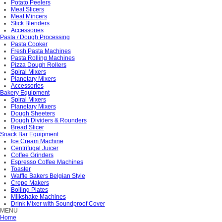
Potato Peelers
Meat Slicers
Meat Mincers
Stick Blenders
Accessories
Pasta / Dough Processing
Pasta Cooker
Fresh Pasta Machines
Pasta Rolling Machines
Pizza Dough Rollers
Spiral Mixers
Planetary Mixers
Accessories
Bakery Equipment
Spiral Mixers
Planetary Mixers
Dough Sheeters
Dough Dividers & Rounders
Bread Slicer
Snack Bar Equipment
Ice Cream Machine
Centrifugal Juicer
Coffee Grinders
Espresso Coffee Machines
Toaster
Waffle Bakers Belgian Style
Crepe Makers
Boiling Plates
Milkshake Machines
Drink Mixer with Soundproof Cover
MENU
Home